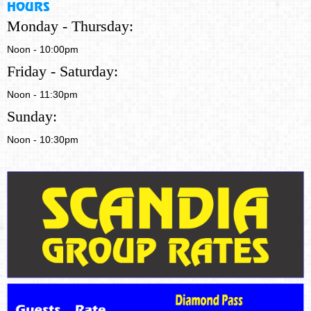
HOURS
Monday - Thursday:
Noon - 10:00pm
Friday - Saturday:
Noon - 11:30pm
Sunday:
Noon - 10:30pm