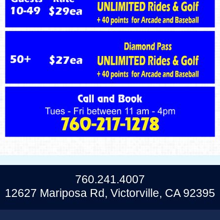
760.241.4007
12627 Mariposa Rd, Victorville, CA 92395