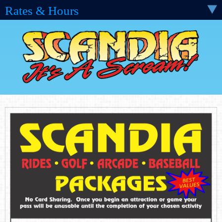
Rates & Hours