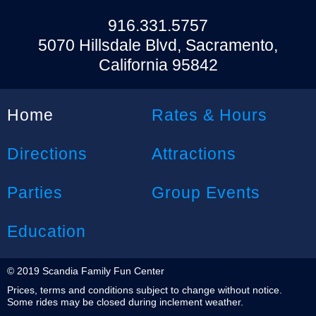
916.331.5757
5070 Hillsdale Blvd, Sacramento,
California 95842
Home
Rates & Hours
Directions
Attractions
Parties
Group Events
Education
© 2019 Scandia Family Fun Center
Prices, terms and conditions subject to change without notice.
Some rides may be closed during inclement weather.