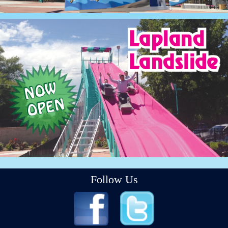
Follow Us